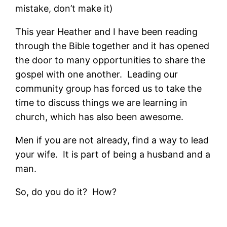
mistake, don’t make it)
This year Heather and I have been reading
through the Bible together and it has opened
the door to many opportunities to share the
gospel with one another. Leading our
community group has forced us to take the
time to discuss things we are learning in
church, which has also been awesome.
Men if you are not already, find a way to lead
your wife. It is part of being a husband and a
man.
So, do you do it? How?