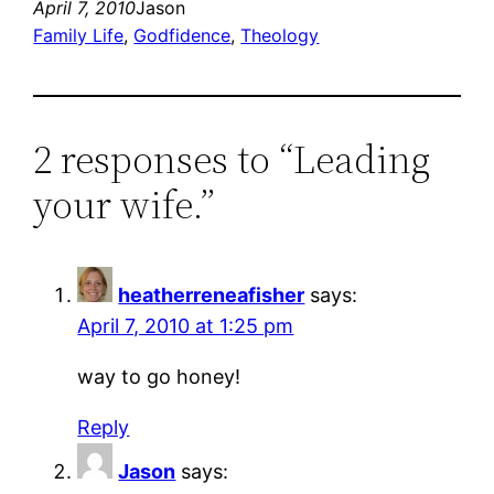
April 7, 2010
Jason
Family Life
, 
Godfidence
, 
Theology
2 responses to “Leading
your wife.”
heatherreneafisher
says:
April 7, 2010 at 1:25 pm
way to go honey!
Reply
Jason
says: