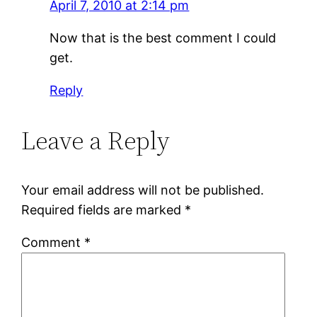
April 7, 2010 at 2:14 pm
Now that is the best comment I could
get.
Reply
Leave a Reply
Your email address will not be published.
Required fields are marked
*
Comment
*