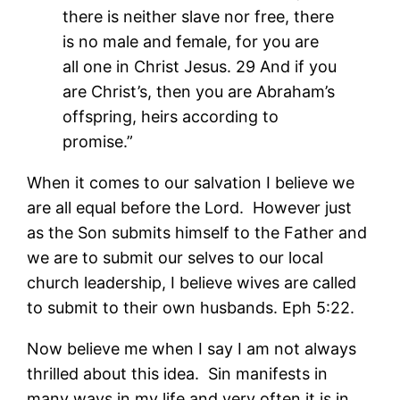
there is neither slave nor free, there
is no male and female, for you are
all one in Christ Jesus. 29 And if you
are Christ’s, then you are Abraham’s
offspring, heirs according to
promise.”
When it comes to our salvation I believe we
are all equal before the Lord. However just
as the Son submits himself to the Father and
we are to submit our selves to our local
church leadership, I believe wives are called
to submit to their own husbands. Eph 5:22.
Now believe me when I say I am not always
thrilled about this idea. Sin manifests in
many ways in my life and very often it is in