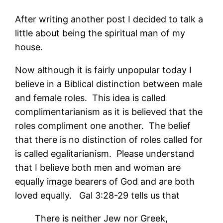
After writing another post I decided to talk a
little about being the spiritual man of my
house.
Now although it is fairly unpopular today I
believe in a Biblical distinction between male
and female roles. This idea is called
complimentarianism as it is believed that the
roles compliment one another. The belief
that there is no distinction of roles called for
is called egalitarianism. Please understand
that I believe both men and woman are
equally image bearers of God and are both
loved equally. Gal 3:28-29 tells us that
There is neither Jew nor Greek,