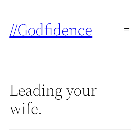
Skip
to
//Godfidence
content
Leading your
wife.