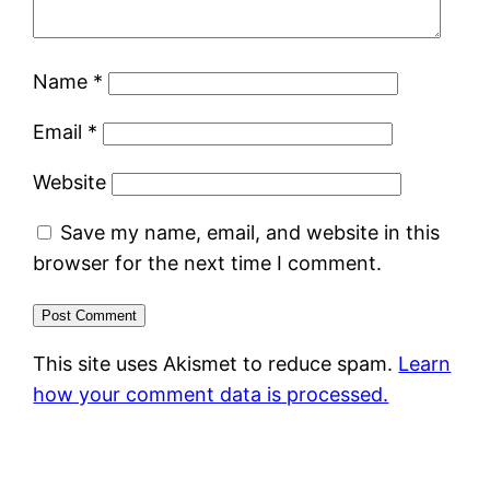
Name
*
Email
*
Website
Save my name, email, and website in this
browser for the next time I comment.
This site uses Akismet to reduce spam.
Learn
how your comment data is processed.