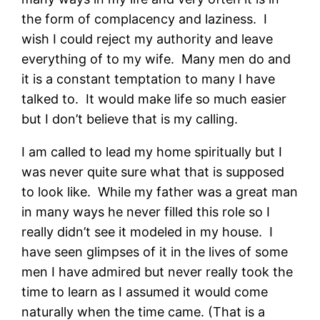
the form of complacency and laziness. I
wish I could reject my authority and leave
everything of to my wife. Many men do and
it is a constant temptation to many I have
talked to. It would make life so much easier
but I don’t believe that is my calling.
I am called to lead my home spiritually but I
was never quite sure what that is supposed
to look like. While my father was a great man
in many ways he never filled this role so I
really didn’t see it modeled in my house. I
have seen glimpses of it in the lives of some
men I have admired but never really took the
time to learn as I assumed it would come
naturally when the time came. (That is a