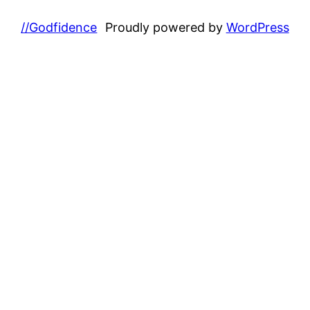
//Godfidence
Proudly powered by
WordPress