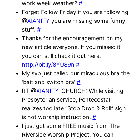
work week weather?
#
Forget Follow Friday if you are following
@
XIANITY
you are missing some funny
stuff.
#
Thanks for the encouragement on my
new article everyone. If you missed it
you can still check it out here.
http://bit.ly/8YU89n
#
My svp just called our miraculous bra the
'bait and switch bra'
#
RT @
XIANITY
: CHURCH: While visiting
Presbyterian service, Pentecostal
realizes too late “Stop Drop & Roll” sign
is not worship instruction.
#
I just got some FREE music from The
Riverside Worship Project. You can