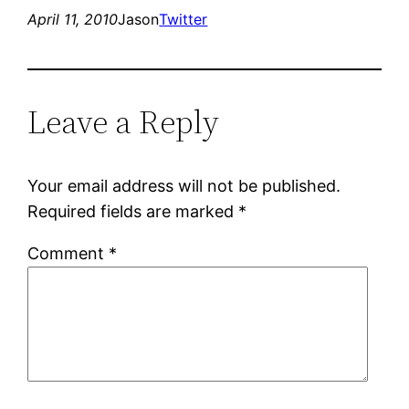
April 11, 2010
Jason
Twitter
Leave a Reply
Your email address will not be published.
Required fields are marked
*
Comment
*