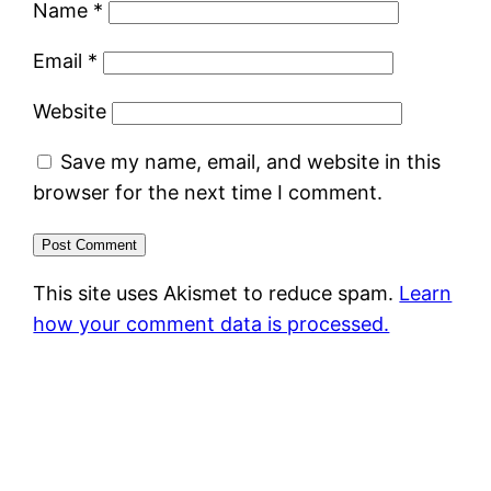
Name
*
Email
*
Website
Save my name, email, and website in this
browser for the next time I comment.
This site uses Akismet to reduce spam.
Learn
how your comment data is processed.