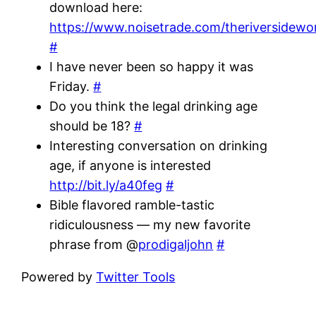
download here:
https://www.noisetrade.com/theriversidewo
#
I have never been so happy it was
Friday.
#
Do you think the legal drinking age
should be 18?
#
Interesting conversation on drinking
age, if anyone is interested
http://bit.ly/a40feg
#
Bible flavored ramble-tastic
ridiculousness — my new favorite
phrase from @
prodigaljohn
#
Powered by
Twitter Tools