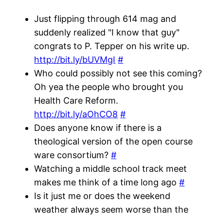
Just flipping through 614 mag and
suddenly realized "I know that guy"
congrats to P. Tepper on his write up.
http://bit.ly/bUVMgI
#
Who could possibly not see this coming?
Oh yea the people who brought you
Health Care Reform.
http://bit.ly/aOhCO8
#
Does anyone know if there is a
theological version of the open course
ware consortium?
#
Watching a middle school track meet
makes me think of a time long ago
#
Is it just me or does the weekend
weather always seem worse than the