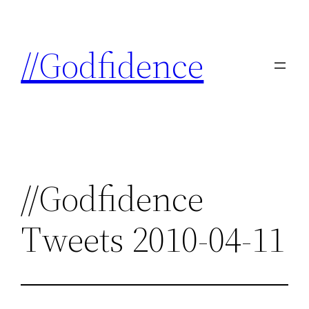
Skip
to
//Godfidence
content
//Godfidence
Tweets 2010-04-11