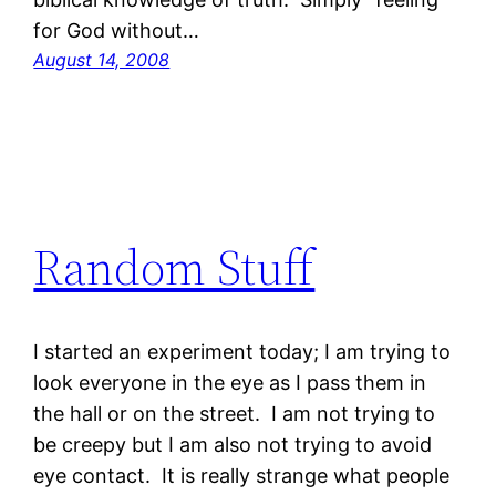
for God without…
August 14, 2008
Random Stuff
I started an experiment today; I am trying to
look everyone in the eye as I pass them in
the hall or on the street. I am not trying to
be creepy but I am also not trying to avoid
eye contact. It is really strange what people