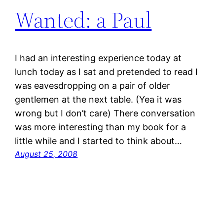
Wanted: a Paul
I had an interesting experience today at
lunch today as I sat and pretended to read I
was eavesdropping on a pair of older
gentlemen at the next table. (Yea it was
wrong but I don’t care) There conversation
was more interesting than my book for a
little while and I started to think about…
August 25, 2008