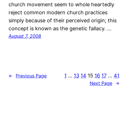
church movement seem to whole heartedly
reject common modern church practices
simply because of their perceived origin; this
concept is known as the genetic fallacy. …
August 7, 2008
1
…
13
14
15
16
17
…
41
←
Previous Page
Next Page
→