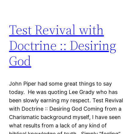
Test Revival with
Doctrine :: Desiring
God
John Piper had some great things to say
today. He was quoting Lee Grady who has
been slowly earning my respect. Test Revival
with Doctrine :: Desiring God Coming from a
Charismatic background myself, I have seen
what results from a lack of any kind of
biblical knowledge of truth. Simply “feeling”