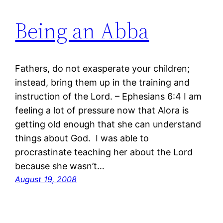
Being an Abba
Fathers, do not exasperate your children;
instead, bring them up in the training and
instruction of the Lord. – Ephesians 6:4 I am
feeling a lot of pressure now that Alora is
getting old enough that she can understand
things about God. I was able to
procrastinate teaching her about the Lord
because she wasn’t…
August 19, 2008