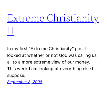
Extreme Christianity
II
In my first “Extreme Christianity” post I
looked at whether or not God was calling us
all to a more extreme view of our money.
This week I am looking at everything else I
suppose.
September 8, 2008