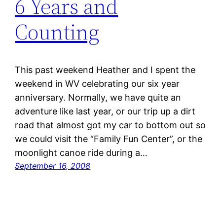
6 Years and
Counting
This past weekend Heather and I spent the
weekend in WV celebrating our six year
anniversary. Normally, we have quite an
adventure like last year, or our trip up a dirt
road that almost got my car to bottom out so
we could visit the “Family Fun Center”, or the
moonlight canoe ride during a…
September 16, 2008